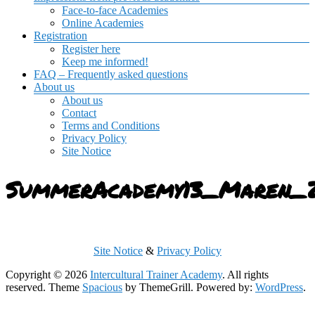
Face-to-face Academies
Online Academies
Registration
Register here
Keep me informed!
FAQ – Frequently asked questions
About us
About us
Contact
Terms and Conditions
Privacy Policy
Site Notice
SummerAcademy13_Maren_
Site Notice
&
Privacy Policy
Copyright © 2026
Intercultural Trainer Academy
. All rights
reserved. Theme
Spacious
by ThemeGrill. Powered by:
WordPress
.