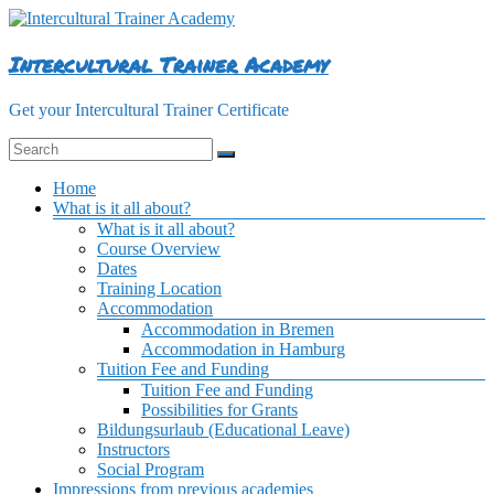
Skip
to
content
Intercultural Trainer Academy
Get your Intercultural Trainer Certificate
Menu
Home
What is it all about?
What is it all about?
Course Overview
Dates
Training Location
Accommodation
Accommodation in Bremen
Accommodation in Hamburg
Tuition Fee and Funding
Tuition Fee and Funding
Possibilities for Grants
Bildungsurlaub (Educational Leave)
Instructors
Social Program
Impressions from previous academies