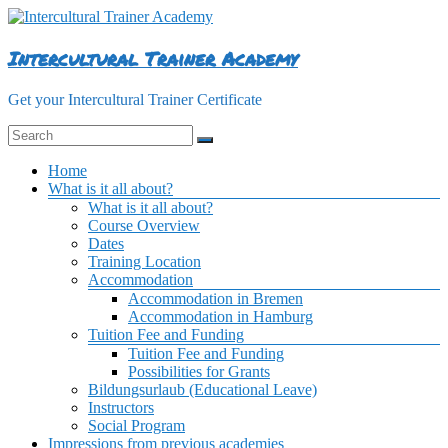
Skip
to
content
Intercultural Trainer Academy
Get your Intercultural Trainer Certificate
Menu
Home
What is it all about?
What is it all about?
Course Overview
Dates
Training Location
Accommodation
Accommodation in Bremen
Accommodation in Hamburg
Tuition Fee and Funding
Tuition Fee and Funding
Possibilities for Grants
Bildungsurlaub (Educational Leave)
Instructors
Social Program
Impressions from previous academies