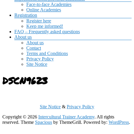
Face-to-face Academies
Online Academies
Registration
Register here
Keep me informed!
FAQ – Frequently asked questions
About us
About us
Contact
Terms and Conditions
Privacy Policy
Site Notice
DSCN9623
Site Notice
&
Privacy Policy
Copyright © 2026
Intercultural Trainer Academy
. All rights
reserved. Theme
Spacious
by ThemeGrill. Powered by:
WordPress
.