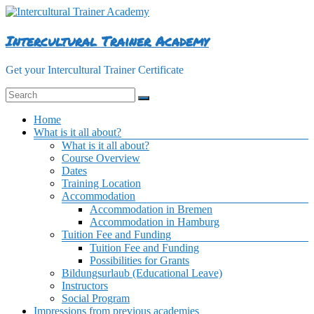
Skip
to
content
Intercultural Trainer Academy
Get your Intercultural Trainer Certificate
Menu
Home
What is it all about?
What is it all about?
Course Overview
Dates
Training Location
Accommodation
Accommodation in Bremen
Accommodation in Hamburg
Tuition Fee and Funding
Tuition Fee and Funding
Possibilities for Grants
Bildungsurlaub (Educational Leave)
Instructors
Social Program
Impressions from previous academies