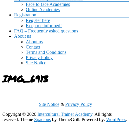
Face-to-face Academies
Online Academies
Registration
Register here
Keep me informed!
FAQ – Frequently asked questions
About us
About us
Contact
Terms and Conditions
Privacy Policy
Site Notice
IMG_6913
Site Notice
&
Privacy Policy
Copyright © 2026
Intercultural Trainer Academy
. All rights
reserved. Theme
Spacious
by ThemeGrill. Powered by:
WordPress
.