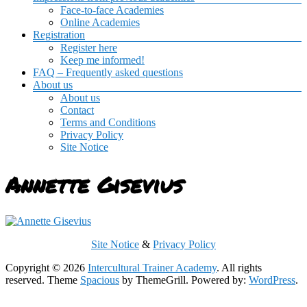
Face-to-face Academies
Online Academies
Registration
Register here
Keep me informed!
FAQ – Frequently asked questions
About us
About us
Contact
Terms and Conditions
Privacy Policy
Site Notice
Annette Gisevius
Site Notice
&
Privacy Policy
Copyright © 2026
Intercultural Trainer Academy
. All rights
reserved. Theme
Spacious
by ThemeGrill. Powered by:
WordPress
.