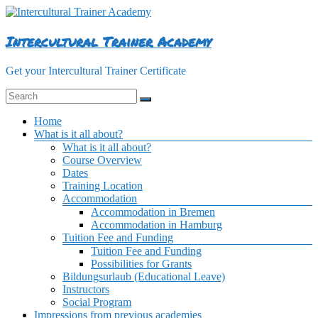
Skip
to
content
Intercultural Trainer Academy
Get your Intercultural Trainer Certificate
Menu
Home
What is it all about?
What is it all about?
Course Overview
Dates
Training Location
Accommodation
Accommodation in Bremen
Accommodation in Hamburg
Tuition Fee and Funding
Tuition Fee and Funding
Possibilities for Grants
Bildungsurlaub (Educational Leave)
Instructors
Social Program
Impressions from previous academies