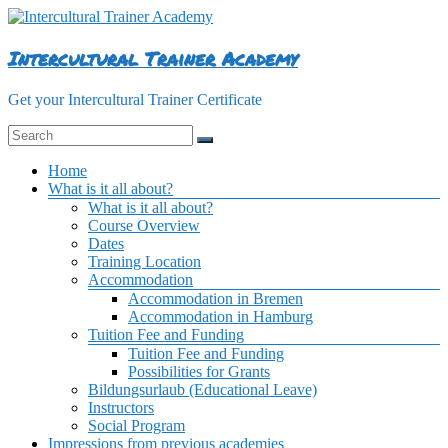
Skip
to
content
Intercultural Trainer Academy
Get your Intercultural Trainer Certificate
Menu
Home
What is it all about?
What is it all about?
Course Overview
Dates
Training Location
Accommodation
Accommodation in Bremen
Accommodation in Hamburg
Tuition Fee and Funding
Tuition Fee and Funding
Possibilities for Grants
Bildungsurlaub (Educational Leave)
Instructors
Social Program
Impressions from previous academies