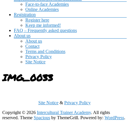
Face-to-face Academies
Online Academies
Registration
Register here
Keep me informed!
FAQ – Frequently asked questions
About us
About us
Contact
Terms and Conditions
Privacy Policy
Site Notice
IMG_0033
Site Notice
&
Privacy Policy
Copyright © 2026
Intercultural Trainer Academy
. All rights
reserved. Theme
Spacious
by ThemeGrill. Powered by:
WordPress
.